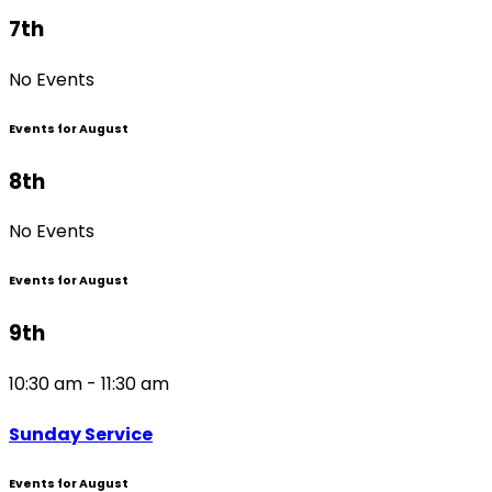
7th
No Events
Events for August
8th
No Events
Events for August
9th
10:30 am - 11:30 am
Sunday Service
Events for August