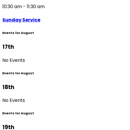
10:30 am - 11:30 am
Sunday Service
Events for August
17th
No Events
Events for August
18th
No Events
Events for August
19th