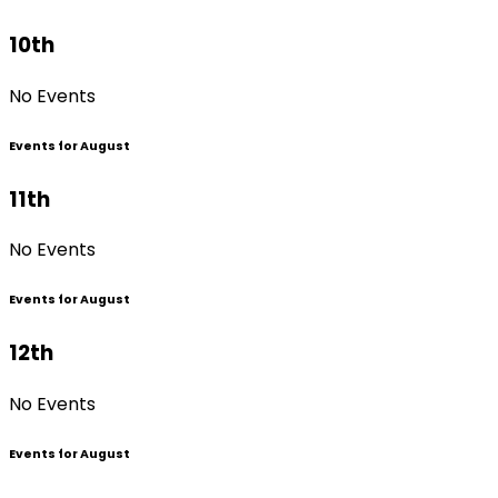
10th
No Events
Events for August
11th
No Events
Events for August
12th
No Events
Events for August