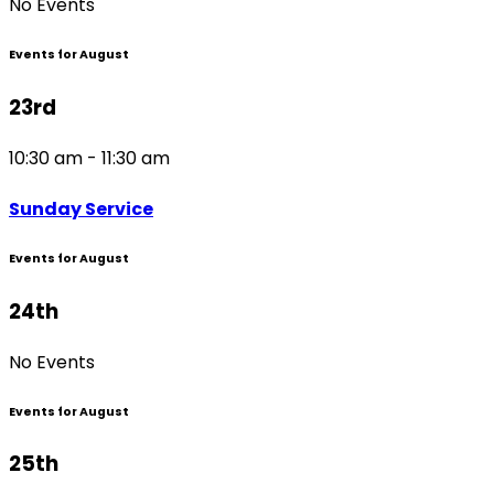
No Events
Events for August
23rd
10:30 am - 11:30 am
Sunday Service
Events for August
24th
No Events
Events for August
25th