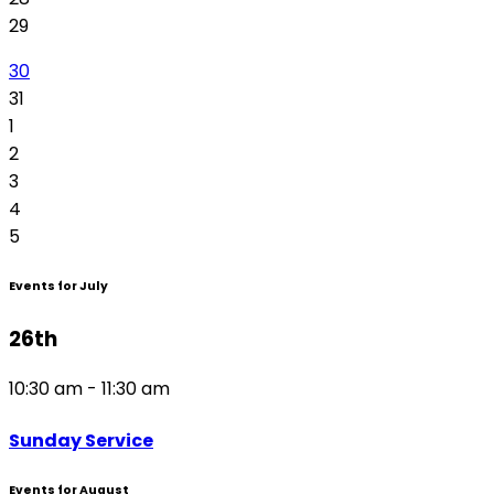
29
30
31
1
2
3
4
5
Events for July
26th
10:30 am - 11:30 am
Sunday Service
Events for August