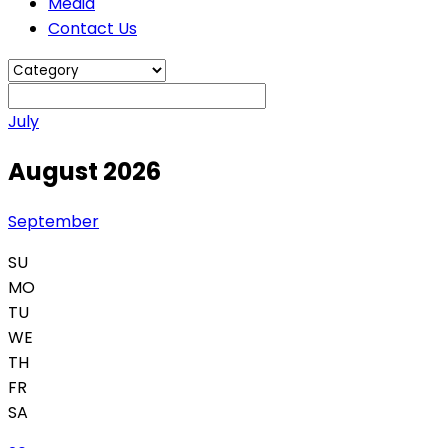
Media
Contact Us
July
August 2026
September
SU
MO
TU
WE
TH
FR
SA