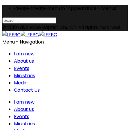
Please create menu in "Appearance > Menus"
© 2019 Lake Echo Baptist Church. All rights reserved.
Menu -
Navigation
I am new
About us
Events
Ministries
Media
Contact Us
I am new
About us
Events
Ministries