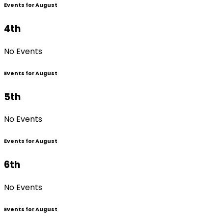
Events for August
4th
No Events
Events for August
5th
No Events
Events for August
6th
No Events
Events for August