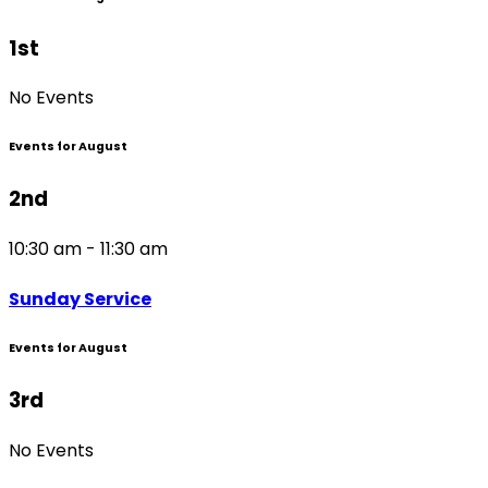
1st
No Events
Events for August
2nd
10:30 am - 11:30 am
Sunday Service
Events for August
3rd
No Events