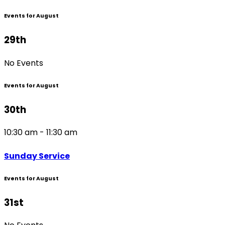
Events for August
29th
No Events
Events for August
30th
10:30 am - 11:30 am
Sunday Service
Events for August
31st