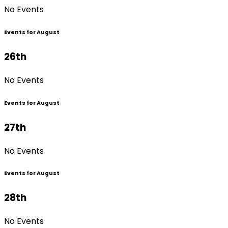
No Events
Events for August
26th
No Events
Events for August
27th
No Events
Events for August
28th
No Events