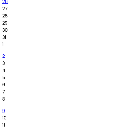
26
27
28
29
30
31
1
2
3
4
5
6
7
8
9
10
11