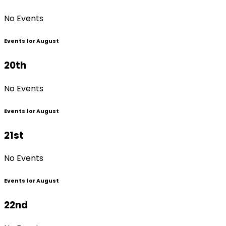
No Events
Events for August
20th
No Events
Events for August
21st
No Events
Events for August
22nd