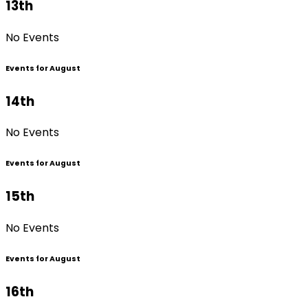
13th
No Events
Events for August
14th
No Events
Events for August
15th
No Events
Events for August
16th