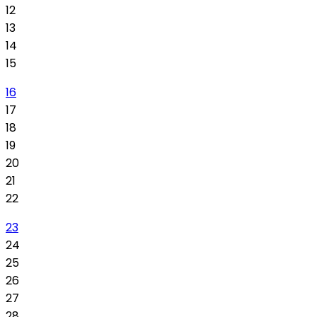
12
13
14
15
16
17
18
19
20
21
22
23
24
25
26
27
28