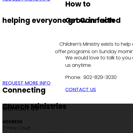
How to
helping everyone grow in faith
Get Connected
Children’s Ministry exists to he
offer programs on Sunday morning:
We would love to talk to you
us anytime.
Phone: 902-829-3030
REQUEST MORE INFO
Connecting
CONTACT US
Church Ministries
Contact Us
ADDRESS
17 Peter Court