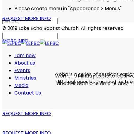
Please create menu in "Appearance > Menus"
REQUEST MORE INFO
© 2019 Lake Echo Baptist Church. All rights reserved.
MORE INFO
I am new
About us
Events
Alpha is a series of sessions explo
Women’s Ministry exists to lead w
Ministries
different question around faith, a
another both one on one and in l
Media
Contact Us
REQUEST MORE INFO
REQUEST MORE INFO