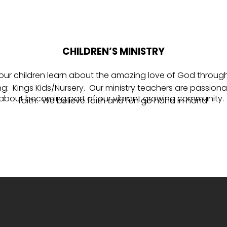
CHILDREN’S MINISTRY
lp our children learn about the amazing love of God throu
 Kings Kids/Nursery. Our ministry teachers are passionat
 about becoming part of our vibrant growing community. 
faith. We believe faith and fun go hand in hand.