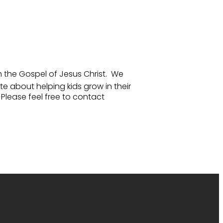
gh the Gospel of Jesus Christ. We
e about helping kids grow in their
Please feel free to contact