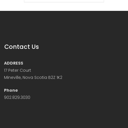
Contact Us
ADDRESS
17 Peter Court
Mineville, Nova Scotia B2Z 1K2
Phone
902.829.3030