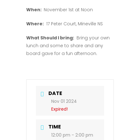
When:
November 1st at Noon
Where:
17 Peter Court, Mineville NS
What Should I bring:
Bring your own
lunch and some to share and any
board gave for a fun afternoon.
DATE
Nov 01 2024
Expired!
TIME
12:00 pm - 2:00 pm