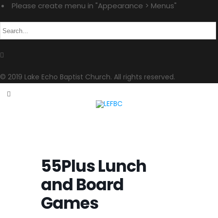
Please create menu in "Appearance > Menus"
© 2019 Lake Echo Baptist Church. All rights reserved.
55Plus Lunch
and Board
Games