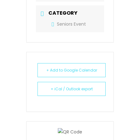
CATEGORY
Seniors Event
+ Add to Google Calendar
+ iCal / Outlook export