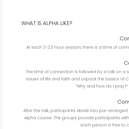
WHAT IS ALPHA LIKE?
Con
At each 2-2.5 hour session, there is a time of con
C
The time of connection is followed by a talk on a su
issues of life and faith and unpack the basics of Ch
“Why and how do I pray?
Conv
After the talk, participants divide into pre-arranged
Alpha course. The groups provide participants with
each person is free to 