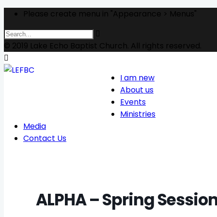
Please create menu in "Appearance > Menus"
© 2019 Lake Echo Baptist Church. All rights reserved.
I am new
About us
Events
Ministries
Media
Contact Us
ALPHA – Spring Sessio