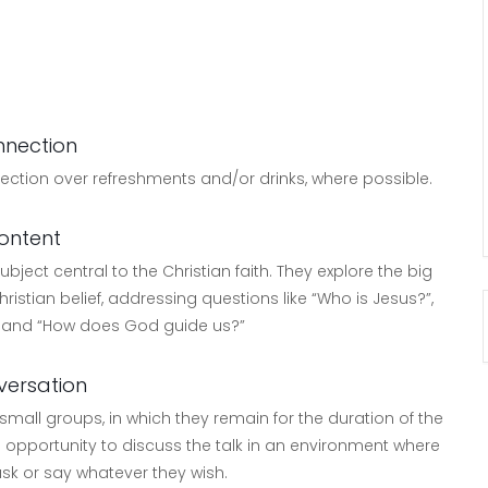
nection
nection over refreshments and/or drinks, where possible.
ontent
bject central to the Christian faith. They explore the big
ristian belief, addressing questions like “Who is Jesus?”,
” and “How does God guide us?”
ersation
 small groups, in which they remain for the duration of the
 opportunity to discuss the talk in an environment where
ask or say whatever they wish.