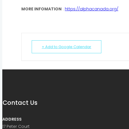
MORE INFOMATION
:
https://alphacanada.org/
+ Add to Google Calendar
Contact Us
ADDRESS
17 Peter Court