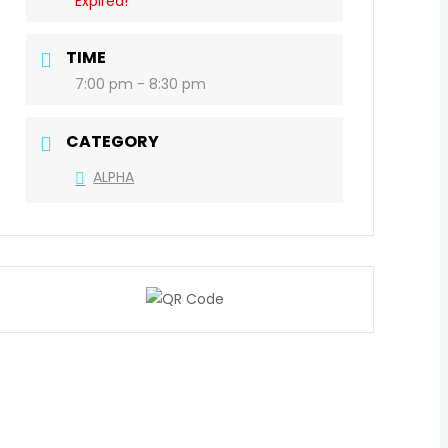
Expired!
TIME
7:00 pm - 8:30 pm
CATEGORY
ALPHA