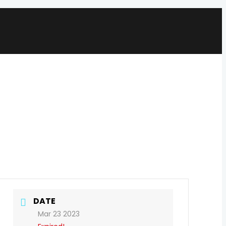
DATE
Mar 23 2023