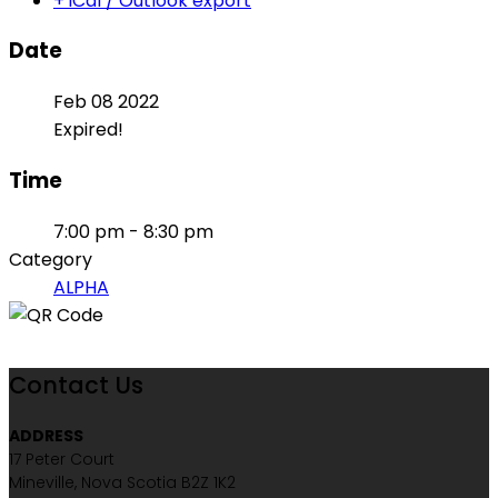
+ iCal / Outlook export
Date
Feb 08 2022
Expired!
Time
7:00 pm - 8:30 pm
Category
ALPHA
Contact Us
ADDRESS
17 Peter Court
Mineville, Nova Scotia B2Z 1K2