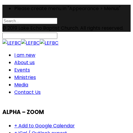
Please create menu in "Appearance > Menus"
© 2019 Lake Echo Baptist Church. All rights reserved.
I am new
About us
Events
Ministries
Media
Contact Us
ALPHA – ZOOM
+ Add to Google Calendar