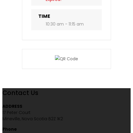
TIME
10:30 am - 11:15 am
Contact Us
ADDRESS
17 Peter Court
Mineville, Nova Scotia B2Z 1K2
Phone