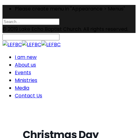
Please create menu in "Appearance > Menus"
© 2019 Lake Echo Baptist Church. All rights reserved.
I am new
About us
Events
Ministries
Media
Contact Us
Christmas Day