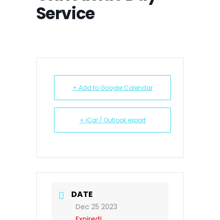
Service
+ Add to Google Calendar
+ iCal / Outlook export
DATE
Dec 25 2023
Expired!