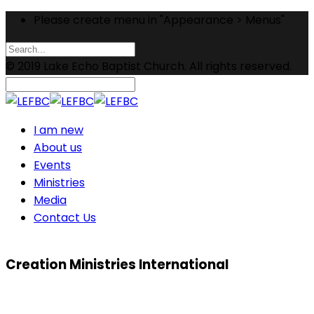
Please create menu in "Appearance > Menus"
© 2019 Lake Echo Baptist Church. All rights reserved.
I am new
About us
Events
Ministries
Media
Contact Us
Creation Ministries International