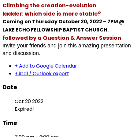
Climbing the creation-evolution
ladder: which side is more stable?
Coming on Thursday October 20, 2022 – 7PM @
LAKE ECHO FELLOWSHIP BAPTIST CHURCH.
followed by a Question & Answer Session
Invite your friends and join this amazing presentation
and discussion.
+ Add to Google Calendar
+ iCal / Outlook export
Date
Oct 20 2022
Expired!
Time