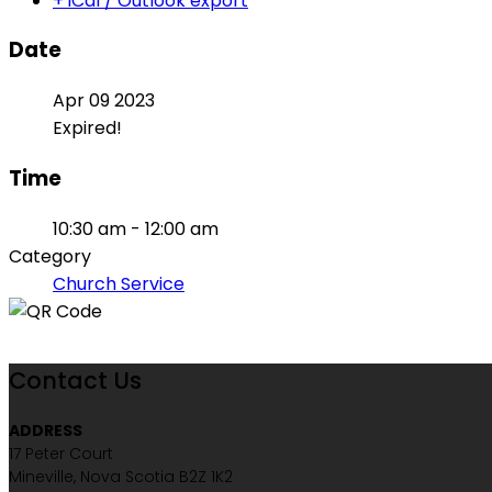
+ iCal / Outlook export
Date
Apr 09 2023
Expired!
Time
10:30 am - 12:00 am
Category
Church Service
Contact Us
ADDRESS
17 Peter Court
Mineville, Nova Scotia B2Z 1K2