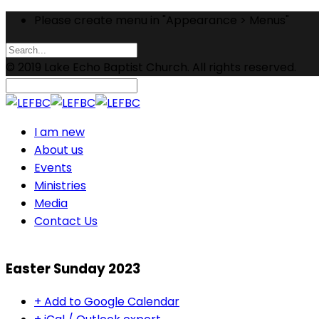
Please create menu in "Appearance > Menus"
© 2019 Lake Echo Baptist Church. All rights reserved.
I am new
About us
Events
Ministries
Media
Contact Us
Easter Sunday 2023
+ Add to Google Calendar