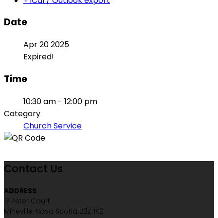
+ iCal / Outlook export
Date
Apr 20 2025
Expired!
Time
10:30 am - 12:00 pm
Category
Church Service
Contact Us
ADDRESS
17 Peter Court
Mineville, Nova Scotia B2Z 1K2