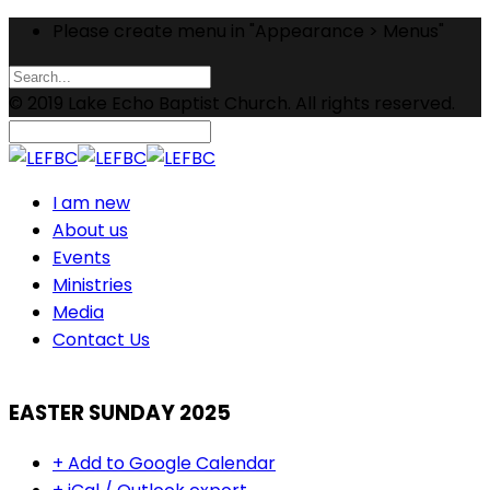
Please create menu in "Appearance > Menus"
© 2019 Lake Echo Baptist Church. All rights reserved.
I am new
About us
Events
Ministries
Media
Contact Us
EASTER SUNDAY 2025
+ Add to Google Calendar