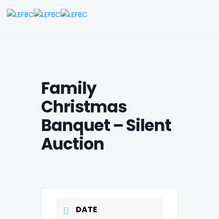
Family
Christmas
Banquet – Silent
Auction
DATE