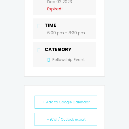
Dec 02 2023
Expired!
TIME
6:00 pm - 8:30 pm
CATEGORY
Fellowship Event
+ Add to Google Calendar
+ iCal / Outlook export