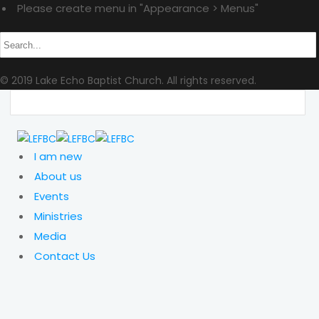
Please create menu in "Appearance > Menus"
© 2019 Lake Echo Baptist Church. All rights reserved.
I am new
About us
Events
Ministries
Media
Contact Us