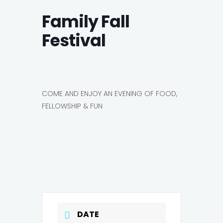
Family Fall
Festival
COME AND ENJOY AN EVENING OF FOOD,
FELLOWSHIP & FUN
DATE