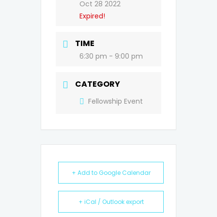
Oct 28 2022
Expired!
TIME
6:30 pm - 9:00 pm
CATEGORY
Fellowship Event
+ Add to Google Calendar
+ iCal / Outlook export