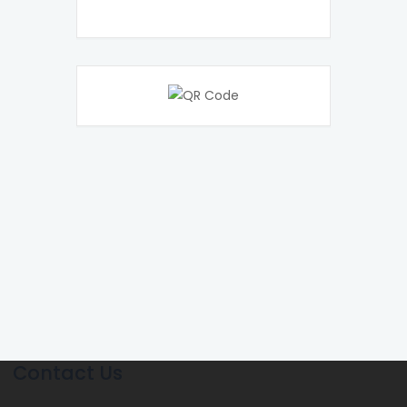
Contact Us