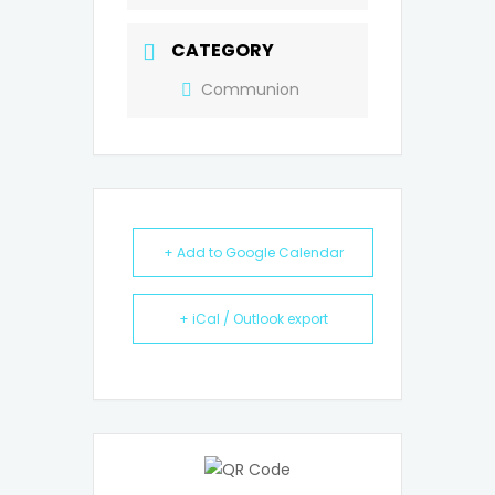
CATEGORY
Communion
+ Add to Google Calendar
+ iCal / Outlook export