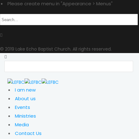
Please create menu in "Appearance > Menus"
© 2019 Lake Echo Baptist Church. All rights reserved.
I am new
About us
Events
Ministries
Media
Contact Us