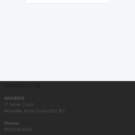
Contact Us
ADDRESS
17 Peter Court
Mineville, Nova Scotia B2Z 1K2
Phone
902.829.3030