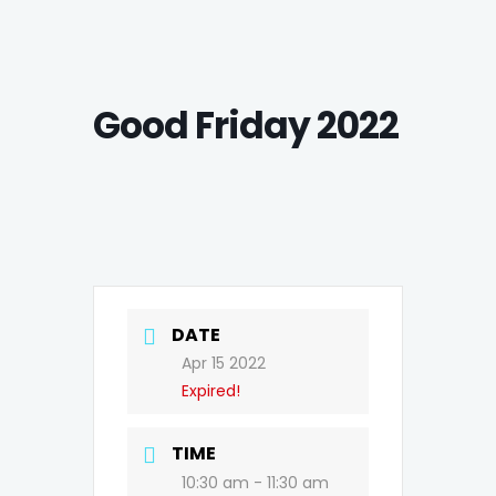
Good Friday 2022
DATE
Apr 15 2022
Expired!
TIME
10:30 am - 11:30 am