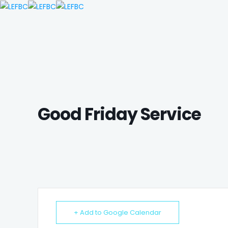
Good Friday Service
+ Add to Google Calendar