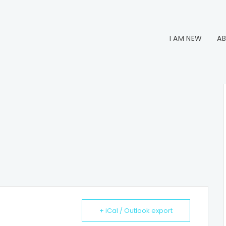
I AM NEW
AB
+ iCal / Outlook export