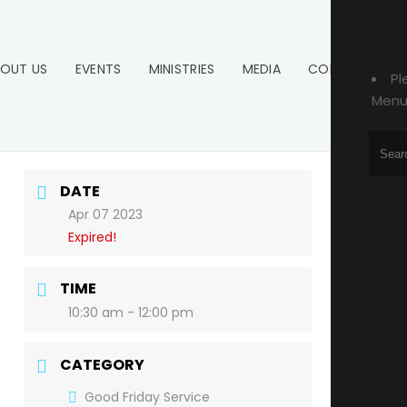
OUT US
EVENTS
MINISTRIES
MEDIA
CONTACT US
Pl
Menu
DATE
Apr 07 2023
Expired!
TIME
10:30 am - 12:00 pm
CATEGORY
Good Friday Service