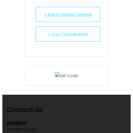
+ Add to Google Calendar
+ iCal / Outlook export
Contact Us
ADDRESS
17 Peter Court