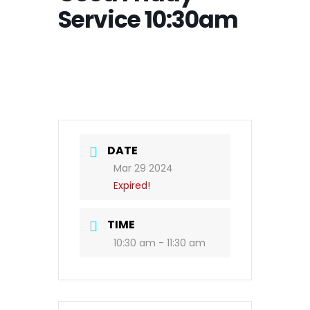
Service 10:30am
DATE
Mar 29 2024
Expired!
TIME
10:30 am - 11:30 am