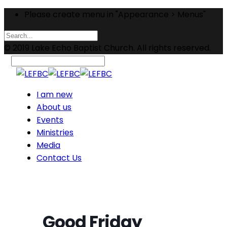
Please create menu in "Appearance > Menus"
© 2019 Lake Echo Baptist Church. All rights reserved.
I am new
About us
Events
Ministries
Media
Contact Us
Good Friday