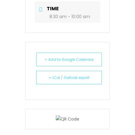
TIME
8:30 am - 10:00 am
+ Add to Google Calendar
+ iCal / Outlook export