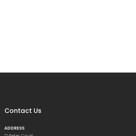
Contact Us
ADDRESS
17 Peter Court