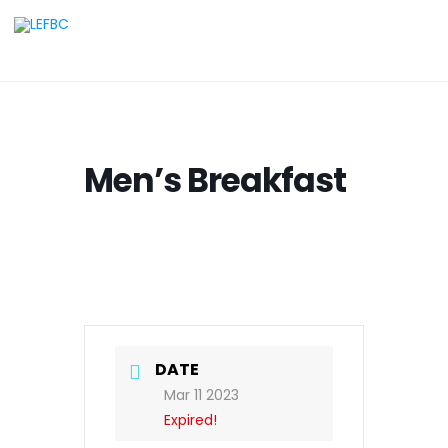
Men’s Breakfast
DATE
Mar 11 2023
Expired!