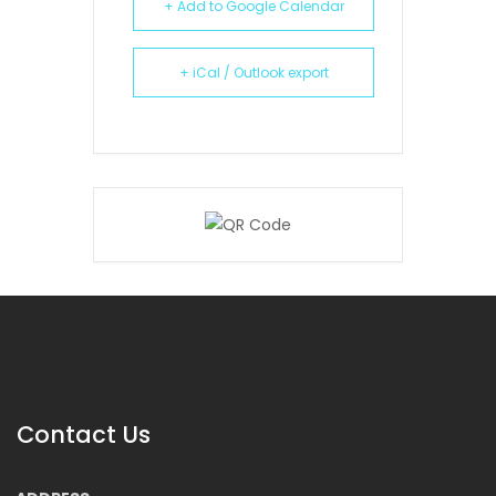
+ Add to Google Calendar
+ iCal / Outlook export
Contact Us