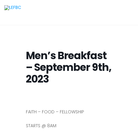
Men’s Breakfast
– September 9th,
2023
FAITH – FOOD – FELLOWSHIP
STARTS @ 8AM