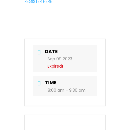
REGISTER HERE
DATE
Sep 09 2023
Expired!
TIME
8:00 am - 9:30 am