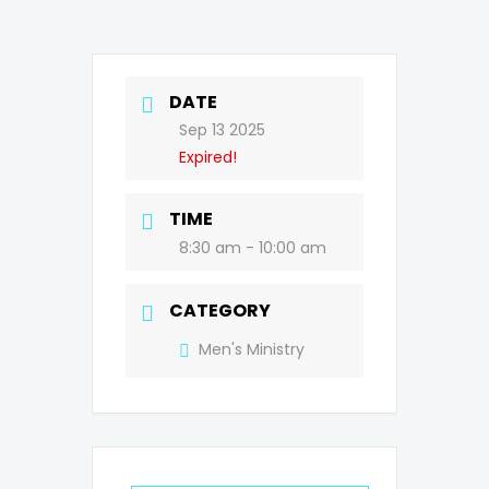
DATE
Sep 13 2025
Expired!
TIME
8:30 am - 10:00 am
CATEGORY
Men's Ministry