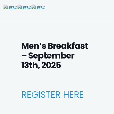
Men’s Breakfast
– September
13th, 2025
REGISTER HERE