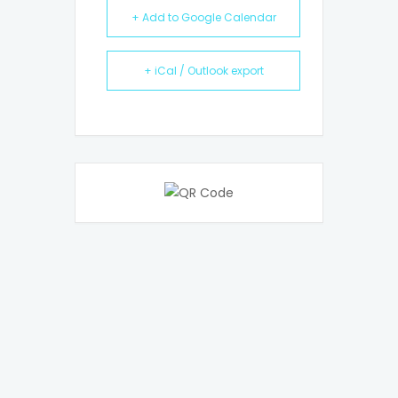
+ Add to Google Calendar
+ iCal / Outlook export