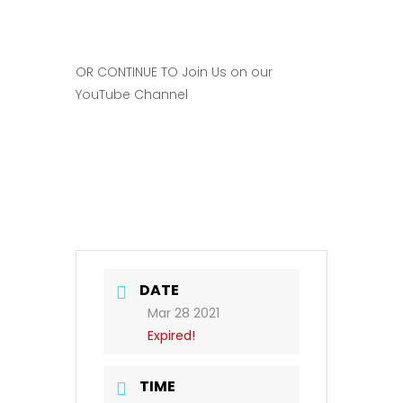
OR CONTINUE TO Join Us on our
YouTube Channel
DATE
Mar 28 2021
Expired!
TIME