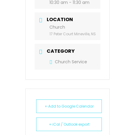
10:30 am - 11:30 am
LOCATION
Church
17 Peter Court Mineville, NS
CATEGORY
Church Service
+ Add to Google Calendar
+ iCal / Outlook export