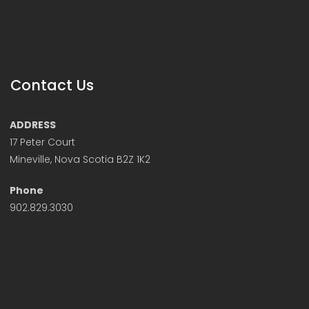
Contact Us
ADDRESS
17 Peter Court
Mineville, Nova Scotia B2Z 1K2
Phone
902.829.3030