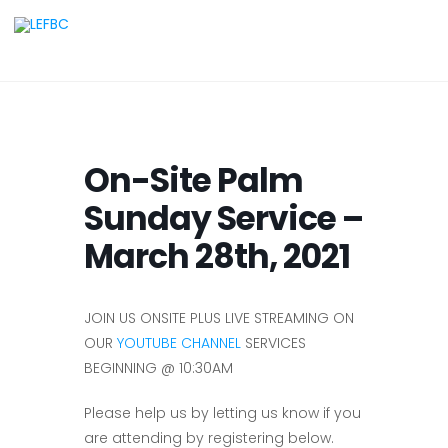
On-Site Palm
Sunday Service –
March 28th, 2021
JOIN US ONSITE PLUS LIVE STREAMING ON
OUR
YOUTUBE CHANNEL
SERVICES
BEGINNING @ 10:30AM
Please help us by letting us know if you
are attending by registering below.