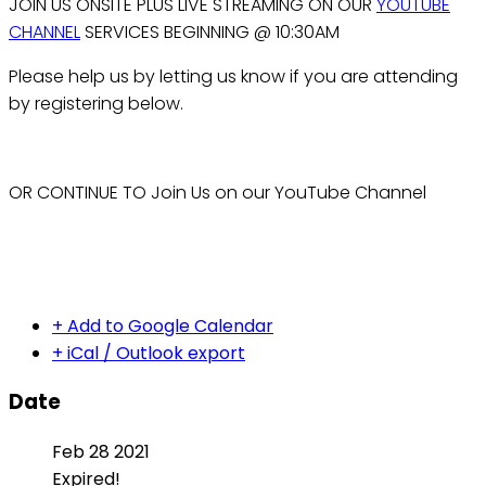
JOIN US ONSITE PLUS LIVE STREAMING ON OUR
YOUTUBE
CHANNEL
SERVICES BEGINNING @ 10:30AM
Please help us by letting us know if you are attending
by registering below.
OR CONTINUE TO Join Us on our YouTube Channel
+ Add to Google Calendar
+ iCal / Outlook export
Date
Feb 28 2021
Expired!