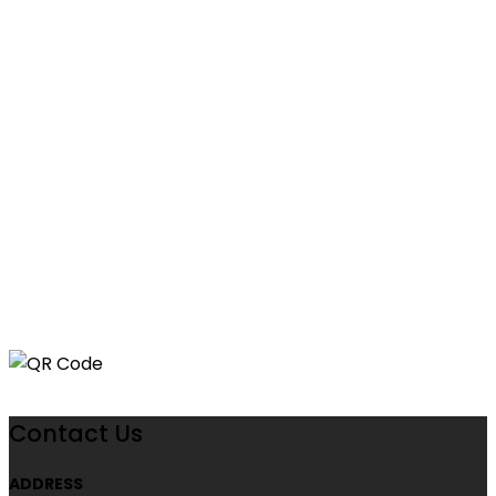
Contact Us
ADDRESS