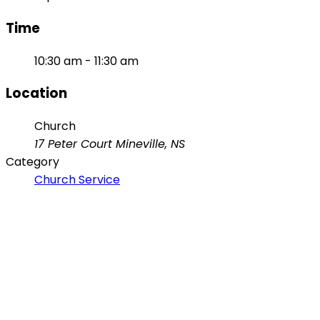
Time
10:30 am - 11:30 am
Location
Church
17 Peter Court Mineville, NS
Category
Church Service