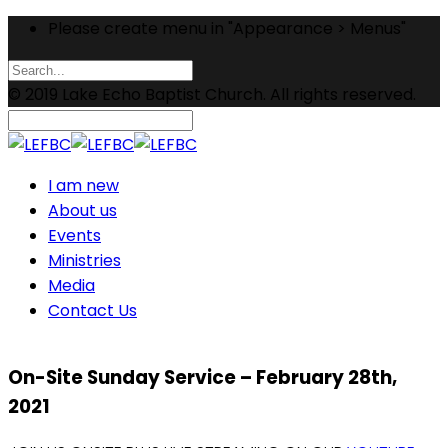
Please create menu in "Appearance > Menus"
© 2019 Lake Echo Baptist Church. All rights reserved.
I am new
About us
Events
Ministries
Media
Contact Us
On-Site Sunday Service – February 28th,
2021