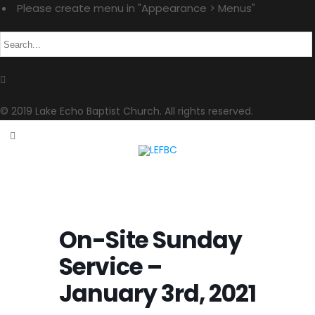
Please create menu in "Appearance > Menus"
© 2019 Lake Echo Baptist Church. All rights reserved.
On-Site Sunday
Service –
January 3rd, 2021