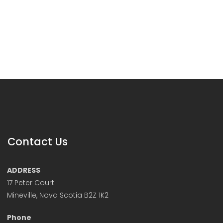
Contact Us
ADDRESS
17 Peter Court
Mineville, Nova Scotia B2Z 1K2
Phone