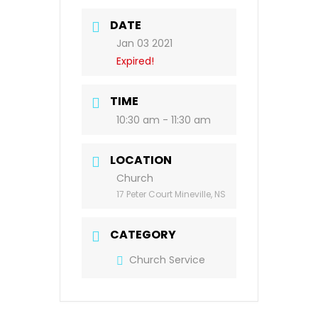
DATE
Jan 03 2021
Expired!
TIME
10:30 am - 11:30 am
LOCATION
Church
17 Peter Court Mineville, NS
CATEGORY
Church Service