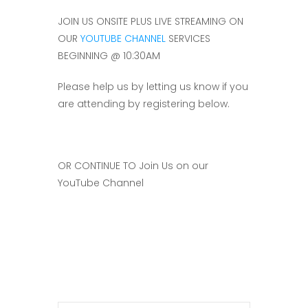
JOIN US ONSITE PLUS LIVE STREAMING ON
OUR
YOUTUBE CHANNEL
SERVICES
BEGINNING @ 10:30AM
Please help us by letting us know if you
are attending by registering below.
OR CONTINUE TO Join Us on our
YouTube Channel