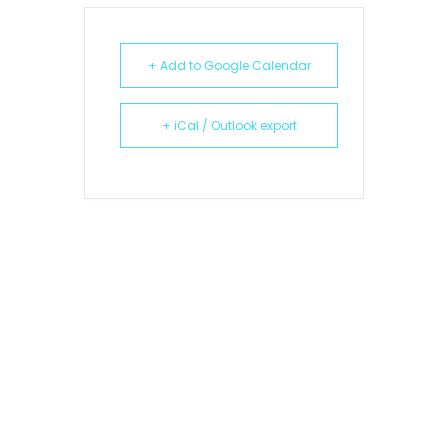
+ Add to Google Calendar
+ iCal / Outlook export