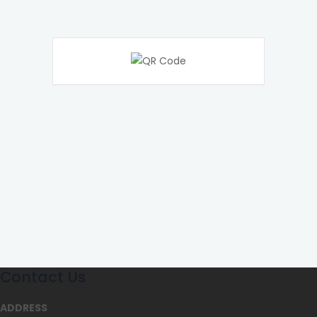
Contact Us
ADDRESS