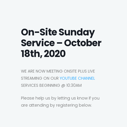
On-Site Sunday
Service – October
18th, 2020
WE ARE NOW MEETING ONSITE PLUS LIVE
STREAMING ON OUR
YOUTUBE CHANNEL
SERVICES BEGINNING @ 10:30AM
Please help us by letting us know if you
are attending by registering below.