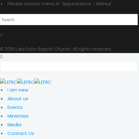
Please create menu in "Appearance > Menus"
© 2019 Lake Echo Baptist Church. All rights reserved.
I am new
About us
Events
Ministries
Media
Contact Us