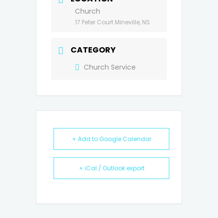
Church
17 Peter Court Mineville, NS
CATEGORY
Church Service
+ Add to Google Calendar
+ iCal / Outlook export