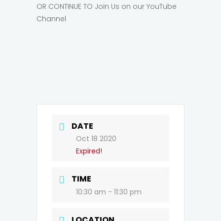
OR CONTINUE TO Join Us on our YouTube
Channel
DATE
Oct 18 2020
Expired!
TIME
10:30 am - 11:30 pm
LOCATION