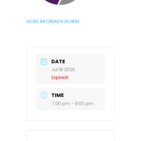
MORE INFORMATION HERE
DATE
Jul 18 2026
Expired!
TIME
7:00 pm - 9:00 pm