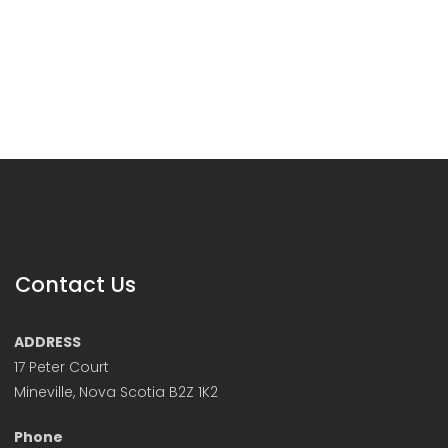
Contact Us
ADDRESS
17 Peter Court
Mineville, Nova Scotia B2Z 1K2
Phone