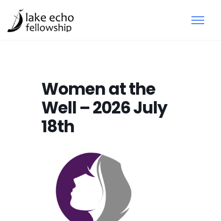
Women at the
Well – 2026 July
18th