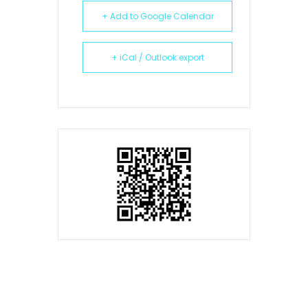
+ Add to Google Calendar
+ iCal / Outlook export