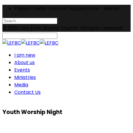
Please create menu in "Appearance > Menus"
© 2019 Lake Echo Baptist Church. All rights reserved.
I am new
About us
Events
Ministries
Media
Contact Us
Youth Worship Night