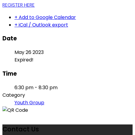
REGISTER HERE
+ Add to Google Calendar
+ iCal / Outlook export
Date
May 26 2023
Expired!
Time
6:30 pm - 8:30 pm
Category
Youth Group
Contact Us