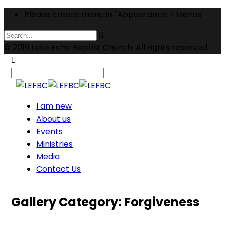
Please create menu in "Appearance > Menus"
© 2019 Lake Echo Baptist Church. All rights reserved.
I am new
About us
Events
Ministries
Media
Contact Us
Gallery Category:
Forgiveness