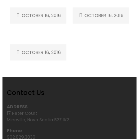
OCTOBER 16, 2016
OCTOBER 16, 2016
OCTOBER 16, 2016
Contact Us
ADDRESS
17 Peter Court
Mineville, Nova Scotia B2Z 1K2
Phone
902.829.3030