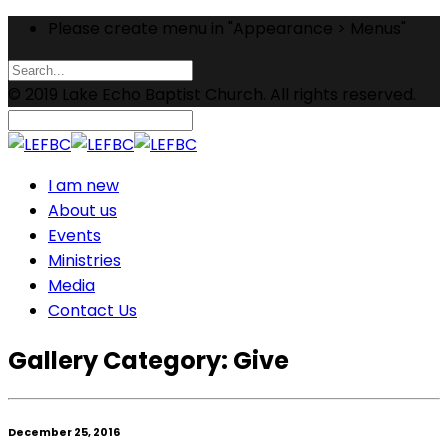
Please create menu in "Appearance > Menus"
© 2019 Lake Echo Baptist Church. All rights reserved.
I am new
About us
Events
Ministries
Media
Contact Us
Gallery Category:
Give
December 25, 2016