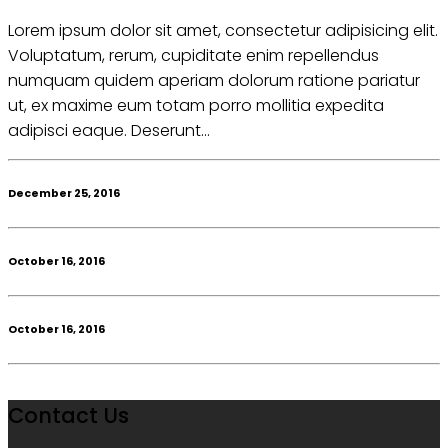
Lorem ipsum dolor sit amet, consectetur adipisicing elit.
Voluptatum, rerum, cupiditate enim repellendus
numquam quidem aperiam dolorum ratione pariatur
ut, ex maxime eum totam porro mollitia expedita
adipisci eaque. Deserunt...
December 25, 2016
October 16, 2016
October 16, 2016
Contact Us