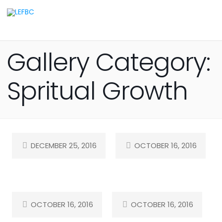
Gallery Category:
Spritual Growth
DECEMBER 25, 2016
OCTOBER 16, 2016
OCTOBER 16, 2016
OCTOBER 16, 2016