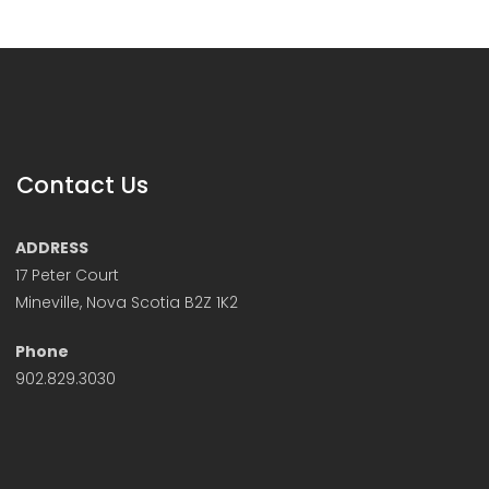
Contact Us
ADDRESS
17 Peter Court
Mineville, Nova Scotia B2Z 1K2
Phone
902.829.3030