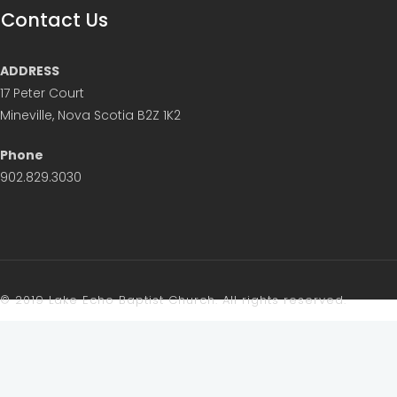
Contact Us
ADDRESS
17 Peter Court
Mineville, Nova Scotia B2Z 1K2
Phone
902.829.3030
© 2019 Lake Echo Baptist Church. All rights reserved.