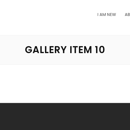
I AM NEW
AB
GALLERY ITEM 10