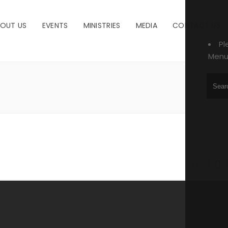
OUT US
EVENTS
MINISTRIES
MEDIA
CONTACT US
Pl
Menu