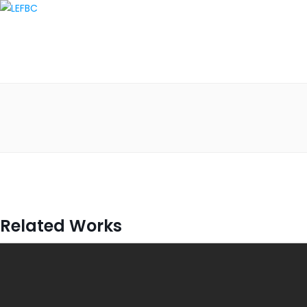
Related Works