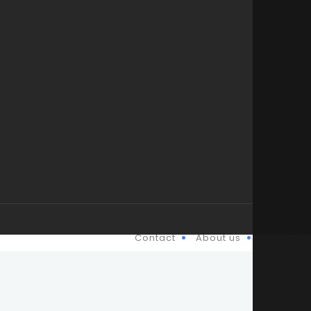
Contact
About us
Causes