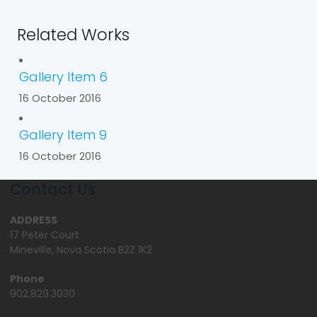
Related Works
Gallery Item 6
16 October 2016
Gallery Item 9
16 October 2016
Contact Us
ADDRESS
17 Peter Court
Mineville, Nova Scotia B2Z 1K2
Phone
902.829.3030