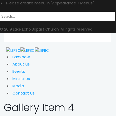
Please create menu in "Appearance > Menus"
© 2019 Lake Echo Baptist Church. All rights reserved.
I am new
About us
Events
Ministries
Media
Contact Us
Gallery Item 4