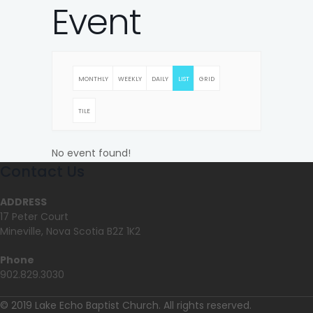
Event
MONTHLY
WEEKLY
DAILY
LIST
GRID
TILE
No event found!
Contact Us
ADDRESS
17 Peter Court
Mineville, Nova Scotia B2Z 1K2
Phone
902.829.3030
© 2019 Lake Echo Baptist Church. All rights reserved.