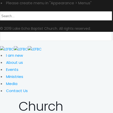
Please create menu in "Appearance > Menus"
© 2019 Lake Echo Baptist Church. All rights reserved.
I am new
About us
Events
Ministries
Media
Contact Us
Church