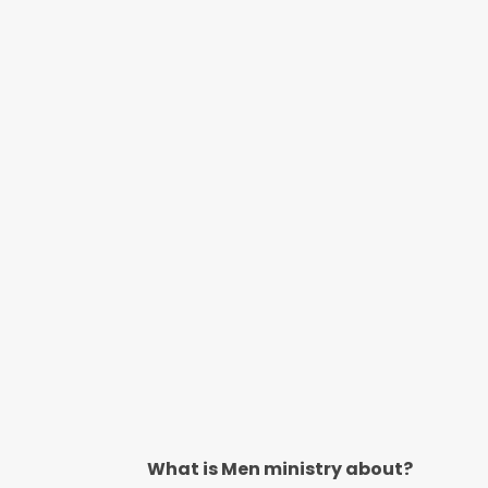
What is Men ministry about?