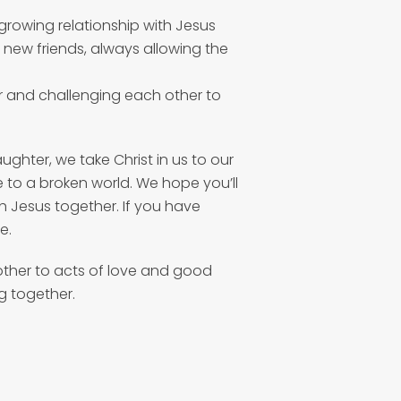
 growing relationship with Jesus
g new friends, always allowing the
r and challenging each other to
aughter, we take Christ in us to our
 to a broken world. We hope you’ll
th Jesus together. If you have
e.
other to acts of love and good
g together.