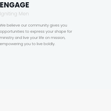
ENGAGE
Igniting Men
We believe our community gives you
opportunities to express your shape for
ministry and live your life on mission,
empowering you to live boldly.