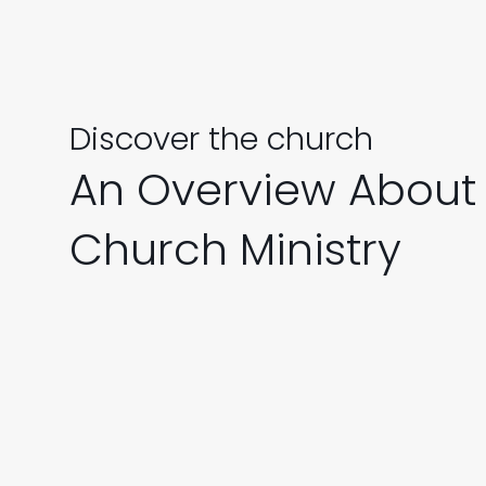
Discover the church
An Overview About
Church Ministry