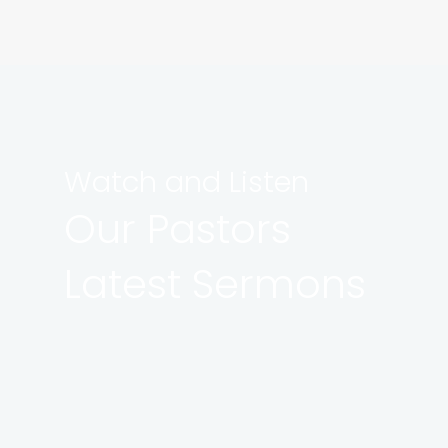
Watch and Listen
Our Pastors
Latest Sermons