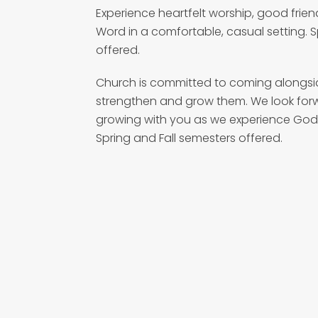
Experience heartfelt worship, good frien
Word in a comfortable, casual setting. 
offered.
Church is committed to coming alongside
strengthen and grow them. We look for
growing with you as we experience God
Spring and Fall semesters offered.