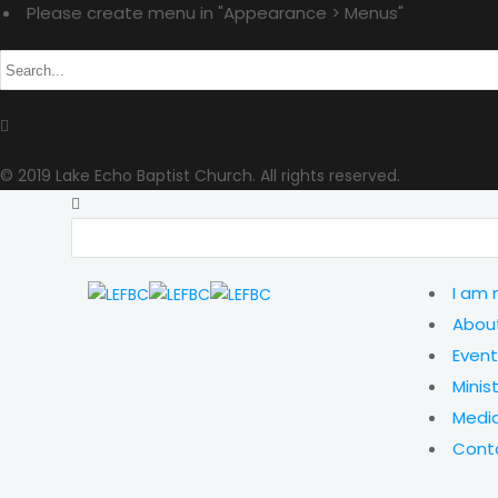
Please create menu in "Appearance > Menus"
© 2019 Lake Echo Baptist Church. All rights reserved.
I am
Abou
Event
Minist
Medi
Cont