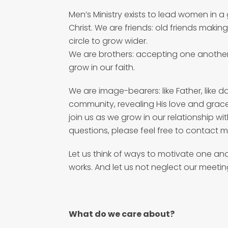
Men’s Ministry exists to lead women in a
Christ. We are friends: old friends makin
circle to grow wider.
We are brothers: accepting one anothe
grow in our faith.
We are image-bearers: like Father, like d
community, revealing His love and grace
join us as we grow in our relationship wi
questions, please feel free to contact m
Let us think of ways to motivate one an
works. And let us not neglect our meetin
What do we care about?