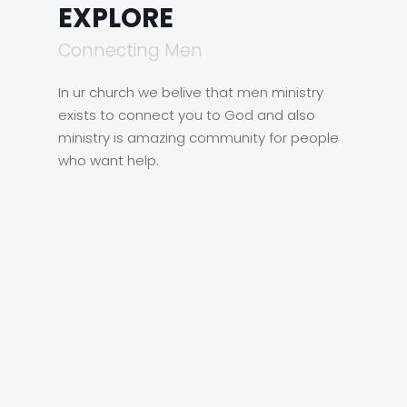
EXPLORE
Connecting Men
In ur church we belive that men ministry
exists to connect you to God and also
ministry is amazing community for people
who want help.