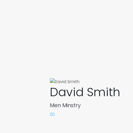
David Smith
Men Minstry