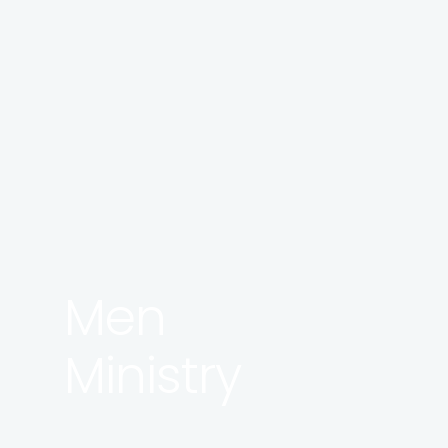
Men
Ministry