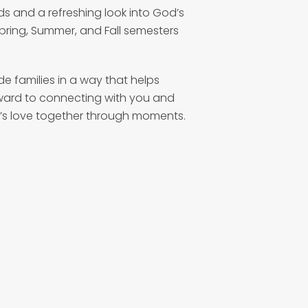
ds and a refreshing look into God’s
Spring, Summer, and Fall semesters
 families in a way that helps
ward to connecting with you and
’s love together through moments.