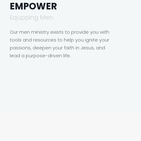
EMPOWER
Equpping Men
Our men ministry exists to provide you with
tools and resources to help you ignite your
passions, deepen your faith in Jesus, and
lead a purpose-driven life.