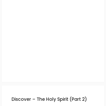
Discover – The Holy Spirit (Part 2)