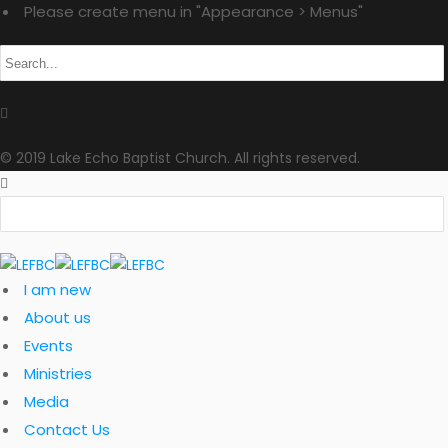
Please create menu in "Appearance > Menus"
© 2019 Lake Echo Baptist Church. All rights reserved.
I am new
About us
Events
Ministries
Media
Contact Us