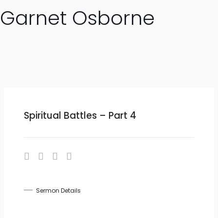
Garnet Osborne
Spiritual Battles – Part 4
Sermon Details