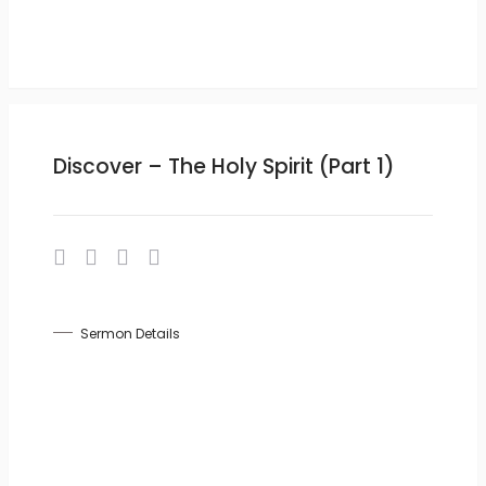
Discover – The Holy Spirit (Part 1)
Sermon Details