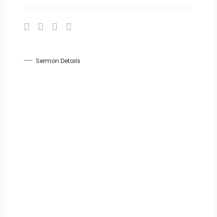
Sermon Details