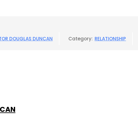
TOR DOUGLAS DUNCAN
Category:
RELATIONSHIP
NCAN