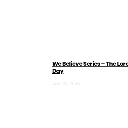
We Believe Series – The Lor
Day
April 26, 2026