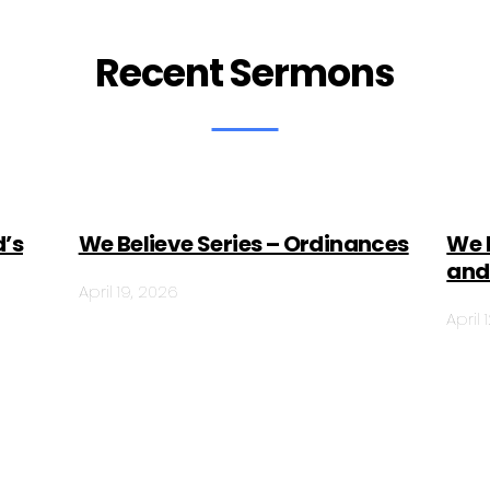
Recent Sermons
d’s
We Believe Series – Ordinances
We 
and
April 19, 2026
April 