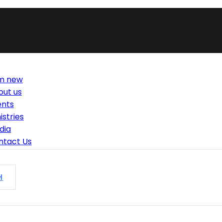
am new
out us
ents
istries
dia
ntact Us
H