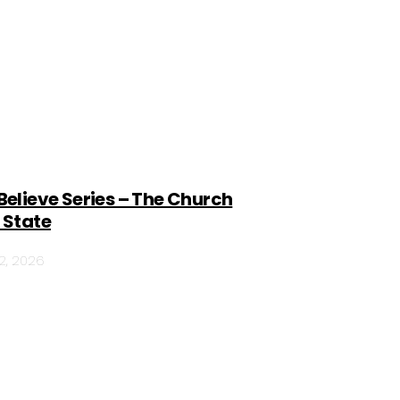
Believe Series – The Church
 State
12, 2026