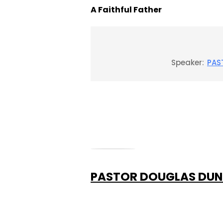
A Faithful Father
Speaker:
PAS
PASTOR DOUGLAS DU