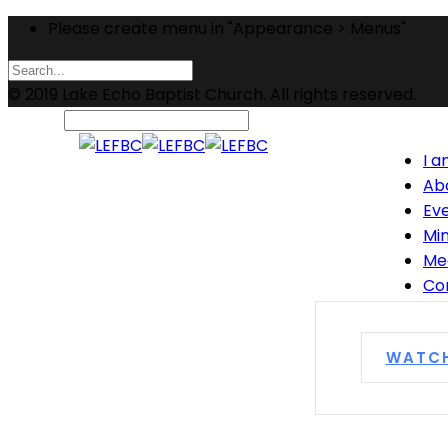
Please create menu in "Appearance > Menus"
© 2019 Lake Echo Baptist Church. All rights reserved.
I 
Ab
Ev
Min
Me
Co
WATC