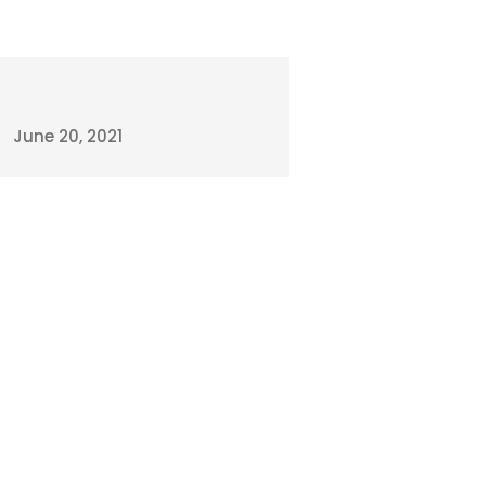
June 20, 2021