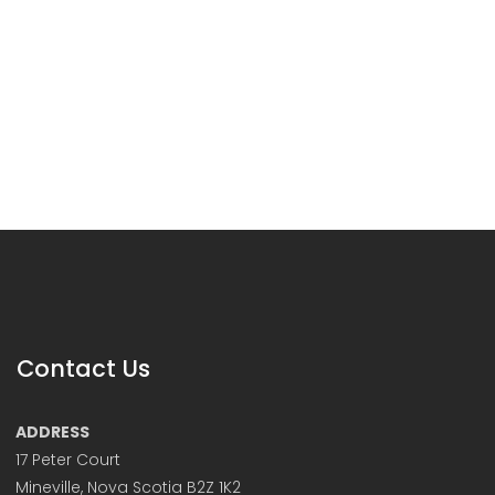
Contact Us
ADDRESS
17 Peter Court
Mineville, Nova Scotia B2Z 1K2