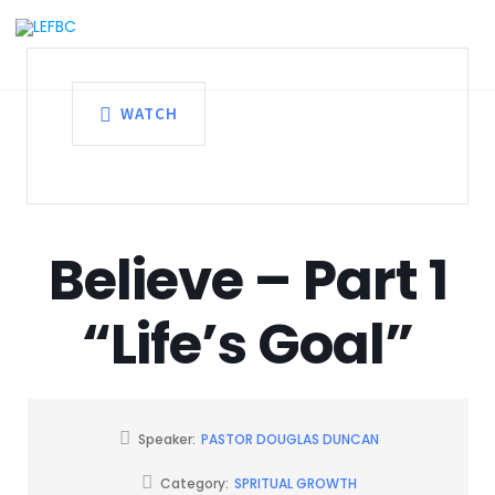
WATCH
Believe – Part 1
“Life’s Goal”
Speaker:
PASTOR DOUGLAS DUNCAN
Category:
SPRITUAL GROWTH