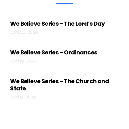
We Believe Series – The Lord’s Day
April 26, 2026
We Believe Series – Ordinances
April 19, 2026
We Believe Series – The Church and
State
April 12, 2026