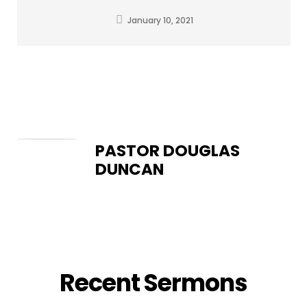
January 10, 2021
PASTOR DOUGLAS
DUNCAN
Recent Sermons