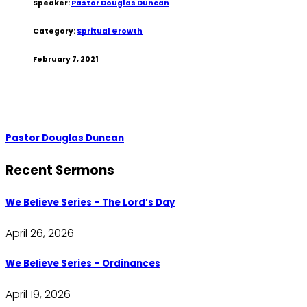
Speaker:
Pastor Douglas Duncan
Category:
Spritual Growth
February 7, 2021
Pastor Douglas Duncan
Recent Sermons
We Believe Series – The Lord’s Day
April 26, 2026
We Believe Series – Ordinances
April 19, 2026