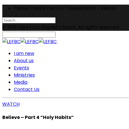
Please create menu in "Appearance > Menus"
© 2019 Lake Echo Baptist Church. All rights reserved.
I am new
About us
Events
Ministries
Media
Contact Us
WATCH
Believe – Part 4 “Holy Habits”