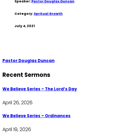
Speaker:
Pastor Douglas Duncan
Category:
Spritual Growth
July 4, 2021
Pastor Douglas Duncan
Recent Sermons
We Believe Series – The Lord’s Day
April 26, 2026
We Believe Series – Ordinances
April 19, 2026