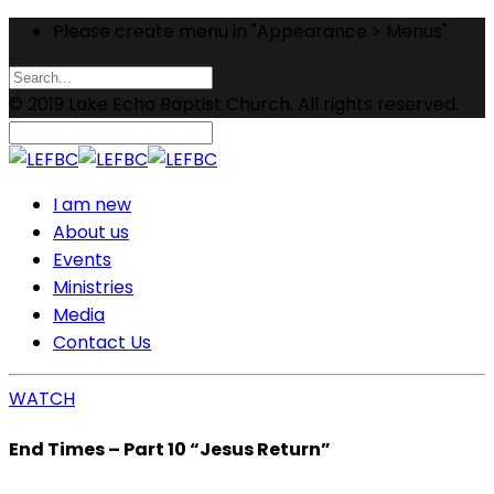
Please create menu in "Appearance > Menus"
© 2019 Lake Echo Baptist Church. All rights reserved.
I am new
About us
Events
Ministries
Media
Contact Us
WATCH
End Times – Part 10 “Jesus Return”