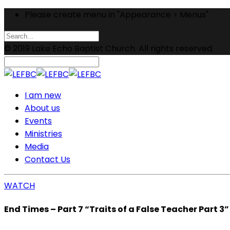
Please create menu in "Appearance > Menus"
© 2019 Lake Echo Baptist Church. All rights reserved.
I am new
About us
Events
Ministries
Media
Contact Us
WATCH
End Times – Part 7 “Traits of a False Teacher Part 3”