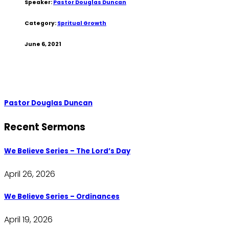
Speaker:
Pastor Douglas Duncan
Category:
Spritual Growth
June 6, 2021
Pastor Douglas Duncan
Recent Sermons
We Believe Series – The Lord’s Day
April 26, 2026
We Believe Series – Ordinances
April 19, 2026