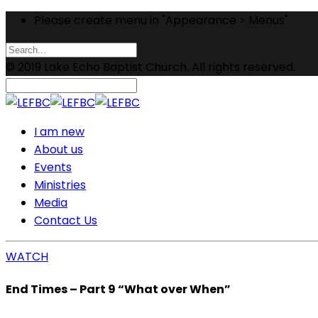
Please create menu in "Appearance > Menus"
© 2019 Lake Echo Baptist Church. All rights reserved.
I am new
About us
Events
Ministries
Media
Contact Us
WATCH
End Times – Part 9 “What over When”