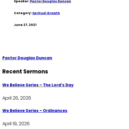
Speaker:
Pastor Douglas Duncan
Category:
Spritual Growth
June 27, 2021
Pastor Douglas Duncan
Recent Sermons
We Believe Series – The Lord’s Day
April 26, 2026
We Believe Series – Ordinances
April 19, 2026