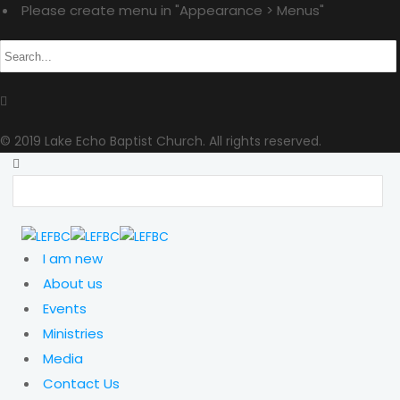
Please create menu in "Appearance > Menus"
© 2019 Lake Echo Baptist Church. All rights reserved.
I am new
About us
Events
Ministries
Media
Contact Us