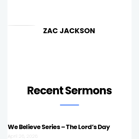
ZAC JACKSON
Recent Sermons
We Believe Series – The Lord’s Day
April 26, 2026