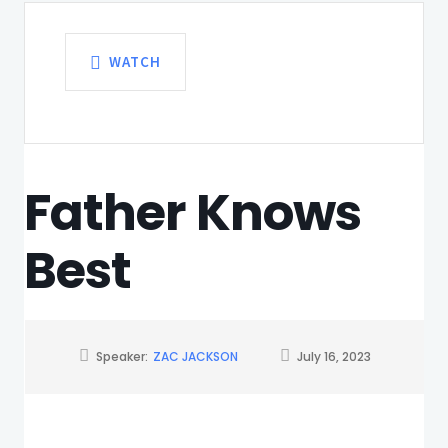
WATCH
Father Knows
Best
Speaker:
ZAC JACKSON
July 16, 2023