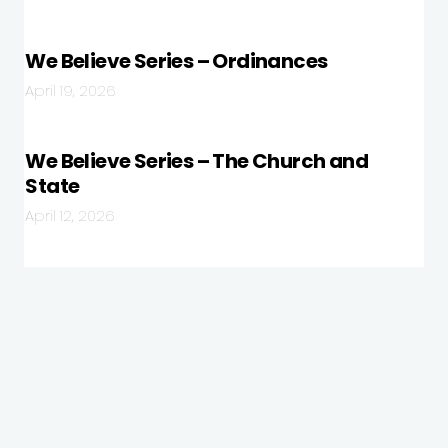
We Believe Series – Ordinances
April 19, 2026
We Believe Series – The Church and
State
April 12, 2026