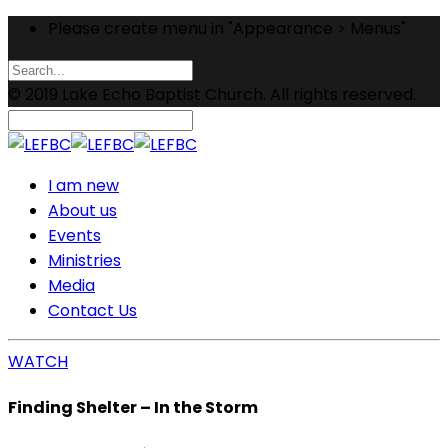
Please create menu in "Appearance > Menus"
© 2019 Lake Echo Baptist Church. All rights reserved.
I am new
About us
Events
Ministries
Media
Contact Us
WATCH
Finding Shelter – In the Storm