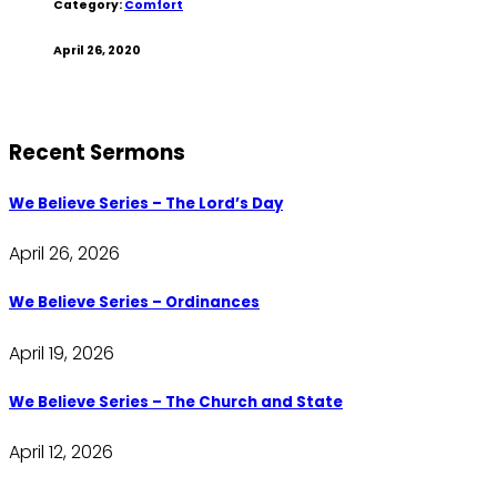
Category:
Comfort
April 26, 2020
Recent Sermons
We Believe Series – The Lord’s Day
April 26, 2026
We Believe Series – Ordinances
April 19, 2026
We Believe Series – The Church and State
April 12, 2026