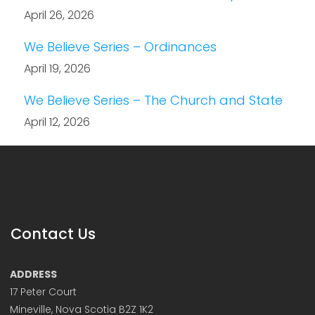
April 26, 2026
We Believe Series – Ordinances
April 19, 2026
We Believe Series – The Church and State
April 12, 2026
Contact Us
ADDRESS
17 Peter Court
Mineville, Nova Scotia B2Z 1K2