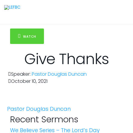
WATCH
Give Thanks
Speaker:
Pastor Douglas Duncan
October 10, 2021
Pastor Douglas Duncan
Recent Sermons
We Believe Series – The Lord’s Day