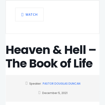
WATCH
Heaven & Hell –
The Book of Life
Speaker:
PASTOR DOUGLAS DUNCAN
December 5, 2021