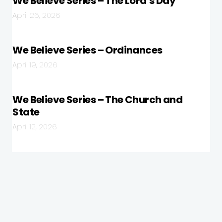
We Believe Series – The Lord’s Day
April 26, 2026
We Believe Series – Ordinances
April 19, 2026
We Believe Series – The Church and
State
April 12, 2026