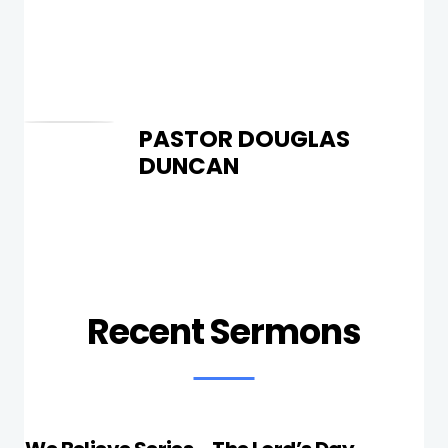
PASTOR DOUGLAS
DUNCAN
Recent Sermons