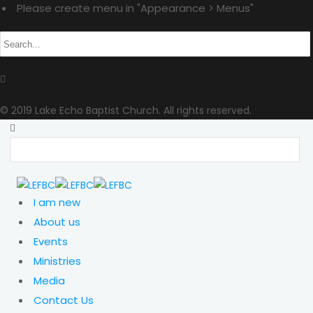
Please create menu in "Appearance > Menus"
© 2019 Lake Echo Baptist Church. All rights reserved.
I am new
About us
Events
Ministries
Media
Contact Us