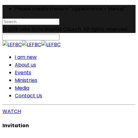
Please create menu in "Appearance > Menus"
© 2019 Lake Echo Baptist Church. All rights reserved.
I am new
About us
Events
Ministries
Media
Contact Us
WATCH
Invitation