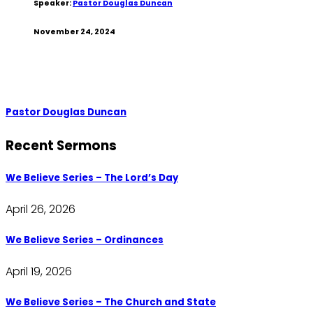
Speaker:
Pastor Douglas Duncan
November 24, 2024
Pastor Douglas Duncan
Recent Sermons
We Believe Series – The Lord’s Day
April 26, 2026
We Believe Series – Ordinances
April 19, 2026
We Believe Series – The Church and State