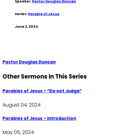
Speaker:
Pastor Douglas Duncan
Series:
Parable of Jesus
June 2, 2024
Pastor Douglas Duncan
Other Sermons In This Series
Parables of Jesus – “Do not Judge”
August 04, 2024
Parables of Jesus – Introduction
May 05, 2024