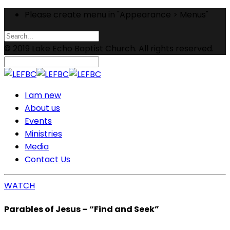
Please create menu in "Appearance > Menus"
© 2019 Lake Echo Baptist Church. All rights reserved.
I am new
About us
Events
Ministries
Media
Contact Us
WATCH
Parables of Jesus – “Find and Seek”