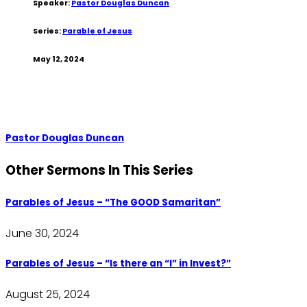
Speaker:
Pastor Douglas Duncan
Series:
Parable of Jesus
May 12, 2024
Pastor Douglas Duncan
Other Sermons In This Series
Parables of Jesus – “The GOOD Samaritan”
June 30, 2024
Parables of Jesus – “Is there an “I” in Invest?”
August 25, 2024