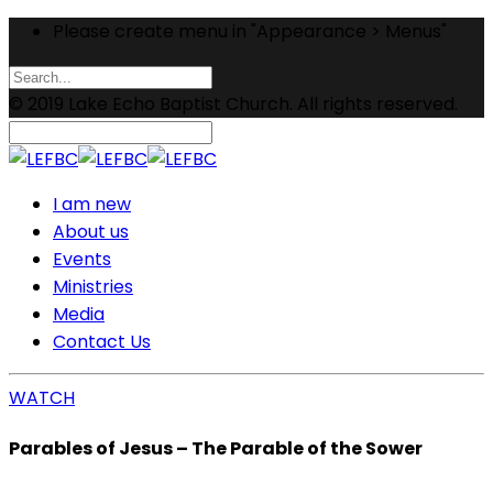
Please create menu in "Appearance > Menus"
© 2019 Lake Echo Baptist Church. All rights reserved.
I am new
About us
Events
Ministries
Media
Contact Us
WATCH
Parables of Jesus – The Parable of the Sower