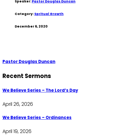
Speaker:
Pastor Douglas Duncan
Category:
Spritual Growth
December 6, 2020
Pastor Douglas Duncan
Recent Sermons
We Believe Series – The Lord’s Day
April 26, 2026
We Believe Series – Ordinances
April 19, 2026