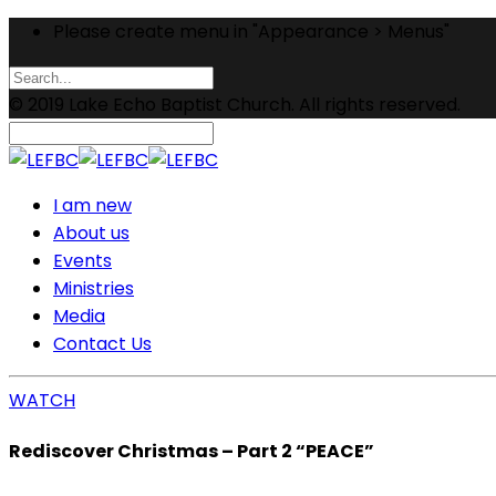
Please create menu in "Appearance > Menus"
© 2019 Lake Echo Baptist Church. All rights reserved.
I am new
About us
Events
Ministries
Media
Contact Us
WATCH
Rediscover Christmas – Part 2 “PEACE”