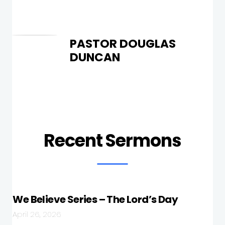
PASTOR DOUGLAS
DUNCAN
Recent Sermons
We Believe Series – The Lord’s Day
April 26, 2026