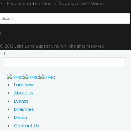
Please create menu in "Appearance > Menus"
© 2019 Lake Echo Baptist Church. All rights reserved.
I am new
About us
Events
Ministries
Media
Contact Us