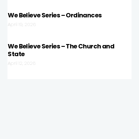
We Believe Series – Ordinances
April 19, 2026
We Believe Series – The Church and
State
April 12, 2026