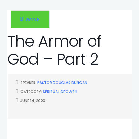
WATCH
The Armor of
God – Part 2
SPEAKER:
PASTOR DOUGLAS DUNCAN
CATEGORY:
SPRITUAL GROWTH
JUNE 14, 2020