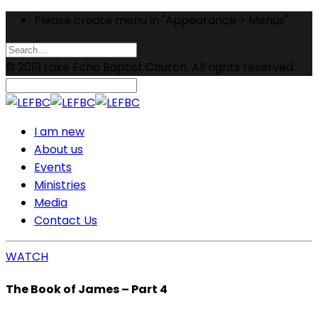
Please create menu in "Appearance > Menus"
© 2019 Lake Echo Baptist Church. All rights reserved.
I am new
About us
Events
Ministries
Media
Contact Us
WATCH
The Book of James – Part 4