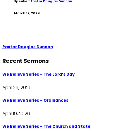
Speaker:
Pastor Douglas Duncan
March 17, 2024
Pastor Douglas Duncan
Recent Sermons
We Believe Series – The Lord’s Day
April 26, 2026
We Believe Series – Ordinances
April 19, 2026
We Believe Series – The Church and State