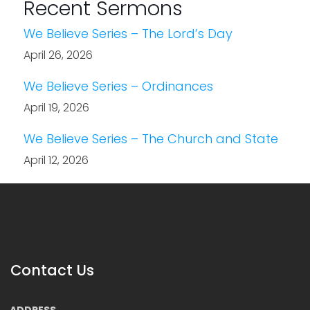
Recent Sermons
We Believe Series – The Lord’s Day
April 26, 2026
We Believe Series – Ordinances
April 19, 2026
We Believe Series – The Church and State
April 12, 2026
Contact Us