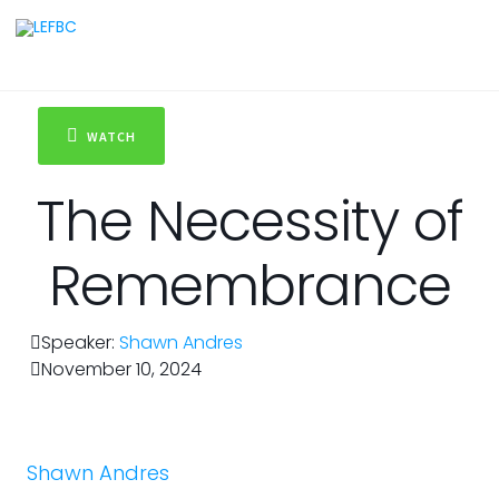
WATCH
The Necessity of
Remembrance
Speaker:
Shawn Andres
November 10, 2024
Shawn Andres