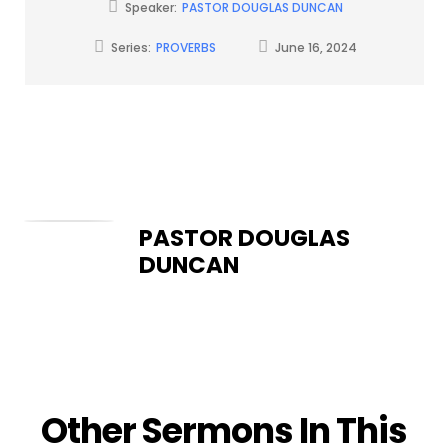
Speaker:
PASTOR DOUGLAS DUNCAN
Series:
PROVERBS
June 16, 2024
PASTOR DOUGLAS
DUNCAN
Other Sermons In This