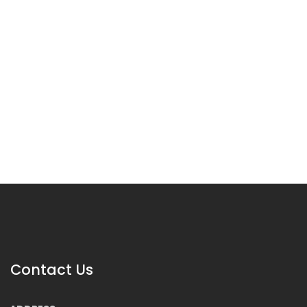
Contact Us