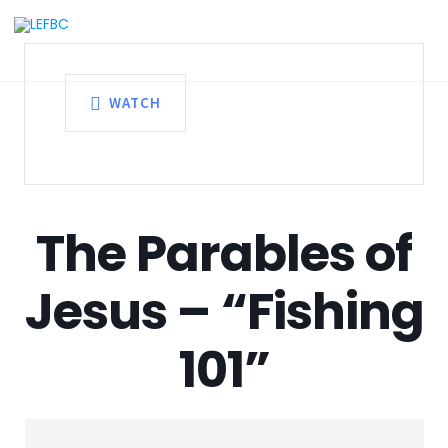
WATCH
The Parables of
Jesus – “Fishing
101”