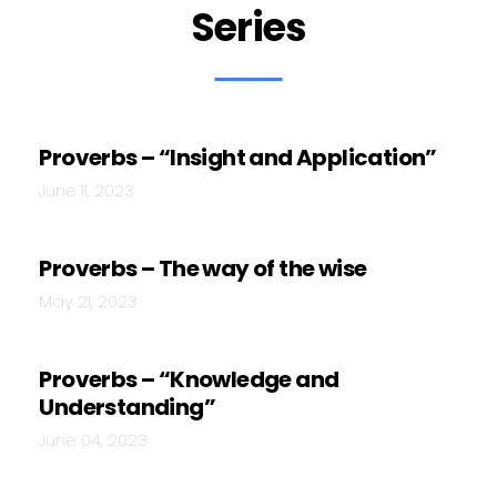
Series
Proverbs – “Insight and Application”
June 11, 2023
Proverbs – The way of the wise
May 21, 2023
Proverbs – “Knowledge and
Understanding”
June 04, 2023