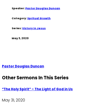
Speaker:
Pastor Douglas Duncan
Category:
Spritual Growth
Series:
Victory In Jesus
May 3, 2020
Pastor Douglas Duncan
Other Sermons In This Series
“The Holy Spirit” – The Light of God in Us
May 31, 2020