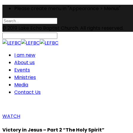
Please create menu in "Appearance > Menus"
© 2019 Lake Echo Baptist Church. All rights reserved.
I am new
About us
Events
Ministries
Media
Contact Us
WATCH
Victory in Jesus – Part 2 “The Holy Spirit”